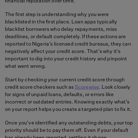
financial reputation over time.
The first step is understanding why you were
blacklisted in the first place. Loan apps typically
blacklist borrowers who delay repayments, miss
deadlines, or default completely. If these actions are
reported to Nigeria’s licensed credit bureaus, they can
negatively affect your credit score. That’s why it's
important to dig into your credit history and pinpoint
what went wrong.
Start by checking your current credit score through
credit score checkers such as
Scorewise
. Look closely
for signs of unpaid loans, defaults, or errors like
incorrect or outdated entries. Knowing exactly what’s
on your report helps you create a targeted plan to fix it.
Once you’ve identified any outstanding debts, your top
priority should be to pay them off. Even if your default