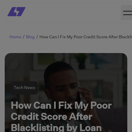
Home
Blog
Tech News
How Can I Fix My Poor
Credit Score After
Blacklisting by Loan