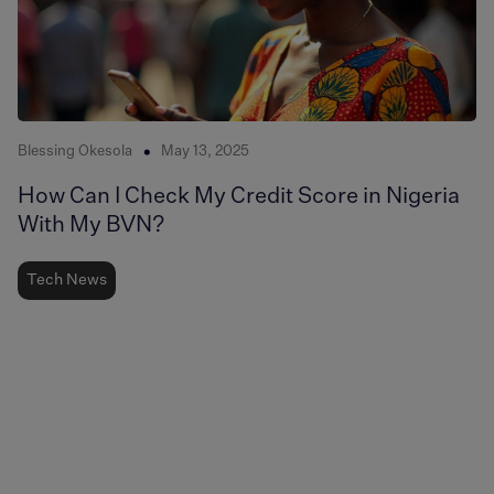
Blessing Okesola
May 13, 2025
How Can I Check My Credit Score in Nigeria
With My BVN?
Tech News