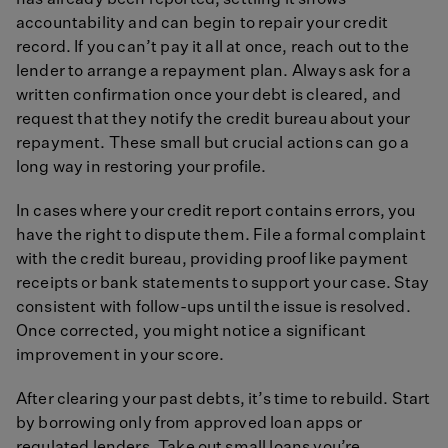
has already been reported, settling it shows
accountability and can begin to repair your credit
record. If you can’t pay it all at once, reach out to the
lender to arrange a repayment plan. Always ask for a
written confirmation once your debt is cleared, and
request that they notify the credit bureau about your
repayment. These small but crucial actions can go a
long way in restoring your profile.
In cases where your credit report contains errors, you
have the right to dispute them. File a formal complaint
with the credit bureau, providing proof like payment
receipts or bank statements to support your case. Stay
consistent with follow-ups until the issue is resolved.
Once corrected, you might notice a significant
improvement in your score.
After clearing your past debts, it’s time to rebuild. Start
by borrowing only from approved loan apps or