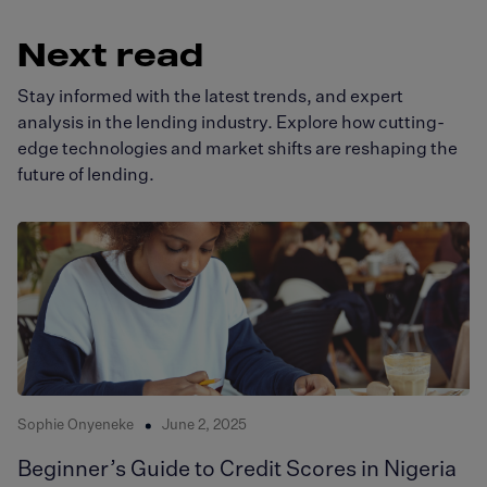
Next read
Stay informed with the latest trends, and expert
analysis in the lending industry. Explore how cutting-
edge technologies and market shifts are reshaping the
future of lending.
Sophie Onyeneke
June 2, 2025
Beginner’s Guide to Credit Scores in Nigeria