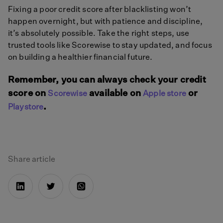
Fixing a poor credit score after blacklisting won’t
happen overnight, but with patience and discipline,
it’s absolutely possible. Take the right steps, use
trusted tools like Scorewise to stay updated, and focus
on building a healthier financial future.
Remember, you can always check your credit
score on
available on
or
Scorewise
Apple store
.
Playstore
Share article