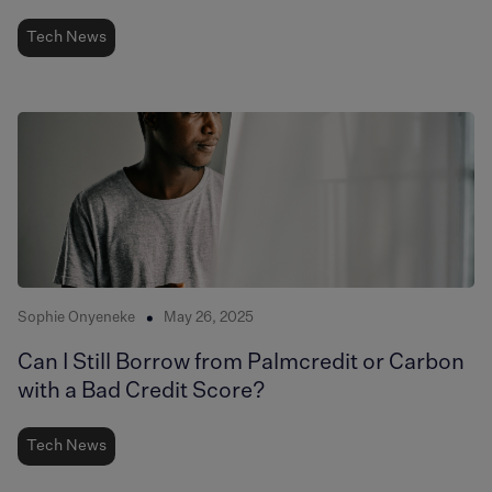
Tech News
Sophie Onyeneke
May 26, 2025
Can I Still Borrow from Palmcredit or Carbon
with a Bad Credit Score?
Tech News