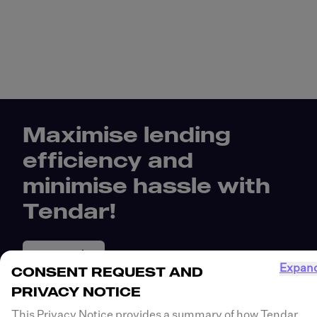
Maximise lending
efficiency and
minimise hassle with
Tendar!
Get Started
Expan
CONSENT REQUEST AND
PRIVACY NOTICE
This Privacy Notice provides a summary of how Tendar