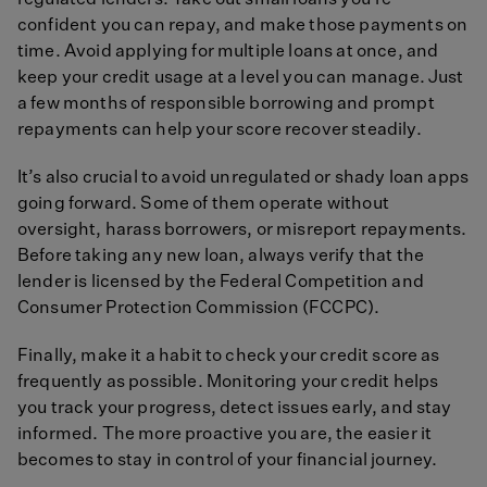
regulated lenders. Take out small loans you’re
confident you can repay, and make those payments on
time. Avoid applying for multiple loans at once, and
keep your credit usage at a level you can manage. Just
a few months of responsible borrowing and prompt
repayments can help your score recover steadily.
It’s also crucial to avoid unregulated or shady loan apps
going forward. Some of them operate without
oversight, harass borrowers, or misreport repayments.
Before taking any new loan, always verify that the
lender is licensed by the Federal Competition and
Consumer Protection Commission (FCCPC).
Finally, make it a habit to check your credit score as
frequently as possible. Monitoring your credit helps
you track your progress, detect issues early, and stay
informed. The more proactive you are, the easier it
becomes to stay in control of your financial journey.