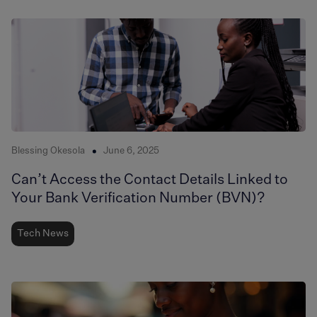
Blessing Okesola
June 6, 2025
Can’t Access the Contact Details Linked to
Your Bank Verification Number (BVN)?
Tech News