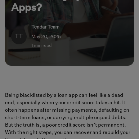
Apps?
Tendar Team
TT
May 20, 2025
1 min read
Being blacklisted by a loan app can feel like a dead
end, especially when your credit score takes a hit. It
often happens after missing payments, defaulting on
short-term loans, or carrying multiple unpaid debts.
But the truth is, a poor credit score isn’t permanent.
With the right steps, you can recover and rebuild your