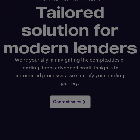
Tailored
solution
for
modern lenders
We’re your ally in navigating the complexities of
lending. From advanced credit insights to
automated processes, we simplify your lending
journey.
Contact sales