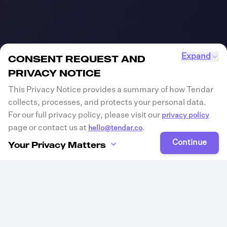
Expand
CONSENT REQUEST AND
PRIVACY NOTICE
This Privacy Notice provides a summary of how Tendar
collects, processes, and protects your personal data.
For our full privacy policy, please visit our
privacy policy
page or contact us at
.
hello@tendar.co
Continue
Your Privacy Matters
Tendar is committed to protecting your privacy and
ensuring transparency in how we collect, process, and
store your personal data. Please review the information
below and provide your consent where applicable.
Consent Declaration
By clicking “continue”, you acknowledge that you have