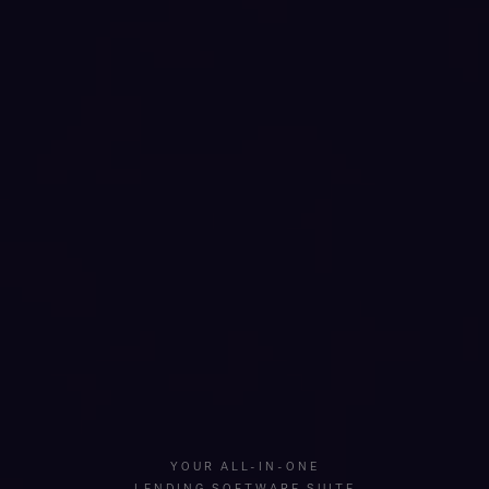
YOUR ALL-IN-ONE
LENDING SOFTWARE SUITE