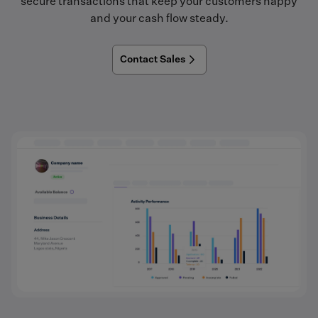
secure transactions that keep your customers happy
and your cash flow steady.
Contact Sales