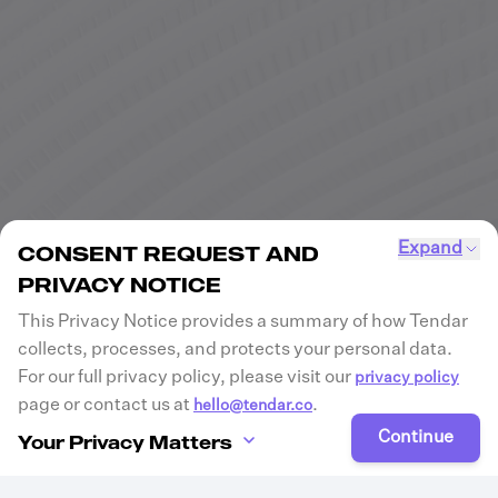
Expand
CONSENT REQUEST AND
PRIVACY NOTICE
This Privacy Notice provides a summary of how Tendar
collects, processes, and protects your personal data.
For our full privacy policy, please visit our
privacy policy
page or contact us at
.
hello@tendar.co
Continue
Your Privacy Matters
Tendar is committed to protecting your privacy and
ensuring transparency in how we collect, process, and