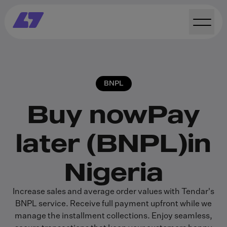
BNPL
Buy now
Pay
later (BNPL)
in
Nigeria
Increase sales and average order values with Tendar's
BNPL service. Receive full payment upfront while we
manage the installment collections. Enjoy seamless,