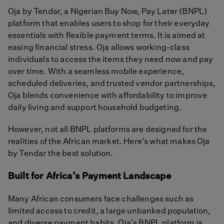
Oja by Tendar, a Nigerian Buy Now, Pay Later (BNPL)
platform that enables users to shop for their everyday
essentials with flexible payment terms. It is aimed at
easing financial stress. Oja allows working-class
individuals to access the items they need now and pay
over time. With a seamless mobile experience,
scheduled deliveries, and trusted vendor partnerships,
Oja blends convenience with affordability to improve
daily living and support household budgeting.
However, not all BNPL platforms are designed for the
realities of the African market. Here’s what makes Oja
by Tendar the best solution.
Built for Africa’s Payment Landscape
Many African consumers face challenges such as
limited access to credit, a large unbanked population,
and diverse payment habits. Oja’s BNPL platform is