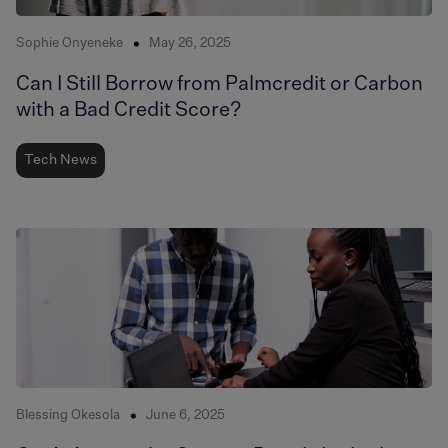
Sophie Onyeneke
May 26, 2025
Can I Still Borrow from Palmcredit or Carbon
with a Bad Credit Score?
Tech News
Blessing Okesola
June 6, 2025