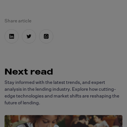
Share article
Next read
Stay informed with the latest trends, and expert
analysis in the lending industry. Explore how cutting-
edge technologies and market shifts are reshaping the
future of lending.