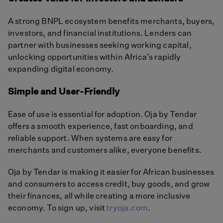
A strong BNPL ecosystem benefits merchants, buyers,
investors, and financial institutions. Lenders can
partner with businesses seeking working capital,
unlocking opportunities within Africa’s rapidly
expanding digital economy.
Simple and User-Friendly
Ease of use is essential for adoption. Oja by Tendar
offers a smooth experience, fast onboarding, and
reliable support. When systems are easy for
merchants and customers alike, everyone benefits.
Oja by Tendar is making it easier for African businesses
and consumers to access credit, buy goods, and grow
their finances, all while creating a more inclusive
economy. To sign up, visit
tryoja.com
.