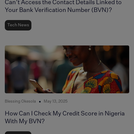
Can’t Access the Contact Details Linked to
Your Bank Verification Number (BVN)?
Tech News
Blessing Okesola
May 13, 2025
How Can I Check My Credit Score in Nigeria
With My BVN?