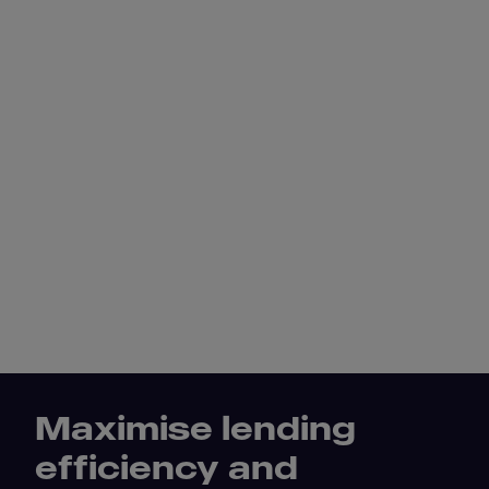
Maximise lending
efficiency and