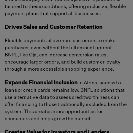
tailored to these conditions, offering inclusive, flexible
payment plans that support all businesses.
Drives Sales and Customer Retention
Flexible payments allow more customers to make
purchases, even without the full amount upfront.
BNPL, like Oja, can increase conversion rates,
encourage larger orders, and build customer loyalty
through a more accessible shopping experience.
Expands Financial Inclusion
In Africa, access to
loans or credit cards remains low. BNPL solutions that
use alternative data to assess creditworthiness can
offer financing to those traditionally excluded from the
system. This creates more opportunities for
consumers and helps grow the market.
Creates Value for Investors and Lenders