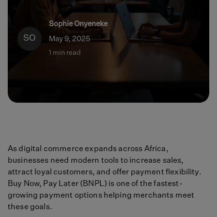
Sophie Onyeneke
SO
May 9, 2025
1 min read
As digital commerce expands across Africa,
businesses need modern tools to increase sales,
attract loyal customers, and offer payment flexibility.
Buy Now, Pay Later (BNPL) is one of the fastest-
growing payment options helping merchants meet
these goals.