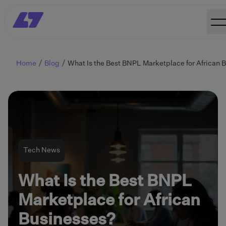
Home
Blog
Tech News
What Is the Best BNPL
Marketplace for African
Businesses?