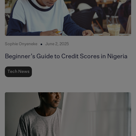
Sophie Onyeneke
June 2, 2025
Beginner’s Guide to Credit Scores in Nigeria
Tech News